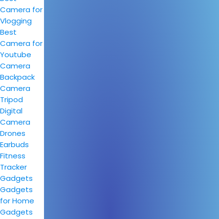
Camera for
Vlogging
Best
Camera for
Youtube
Camera
Backpack
Camera
Tripod
Digital
Camera
Drones
Earbuds
Fitness
Tracker
Gadgets
Gadgets
for Home
Gadgets