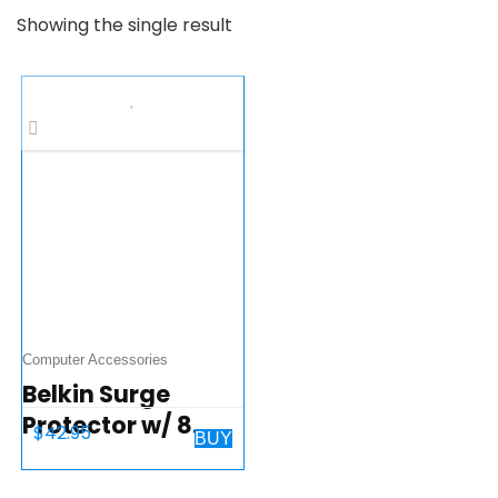
Showing the single result
Computer Accessories
Belkin Surge
Protector w/ 8
$
42.95
BUY
Rotating & 4
Standard Outlets