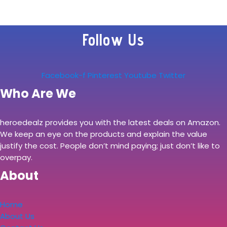
– 8ft Sturdy
Extension Cord w/
Follow Us
Flat Pivot Plug for
Home…
Facebook-f
Pinterest
Youtube
Twitter
Who Are We
heroedealz provides you with the latest deals on Amazon.
We keep an eye on the products and explain the value
justify the cost. People don’t mind paying; just don’t like to
overpay.
About
Home
About Us