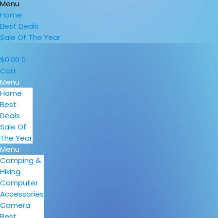
Menu
Home
Best Deals
Sale Of The Year
$
0.00
0
Cart
Menu
Home
Best
Deals
Sale Of
The Year
Menu
Camping &
Hiking
Computer
Accessories
Camera
Best