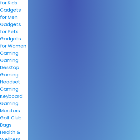
for Kids
Gadgets
for Men
Gadgets
for Pets
Gadgets
for Women
Gaming
Gaming
Desktop
Gaming
Headset
Gaming
Keyboard
Gaming
Monitors
Golf Club
Bags
Health &
Wellness