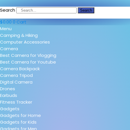
Search
Search
$
0.00
0
Cart
Menu
Camping & Hiking
Computer Accessories
Camera
Best Camera for Vlogging
Best Camera for Youtube
Camera Backpack
Camera Tripod
Digital Camera
Drones
Earbuds
Fitness Tracker
Gadgets
Gadgets for Home
Gadgets for Kids
Gadgets for Men