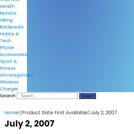
Health
Monitor
Hiking
Backpacks
Hobby &
Tech
Phone
Accessories
Sport &
Fitness
Uncategorized
Wireless
Charger
Search
Search
Home
Product Date First Available
July 2, 2007
July 2, 2007