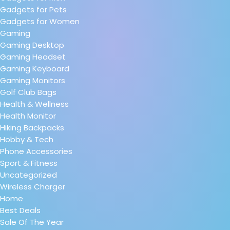
Gadgets for Pets
Gadgets for Women
Gaming
Gaming Desktop
Gaming Headset
Gaming Keyboard
Gaming Monitors
Golf Club Bags
Health & Wellness
Health Monitor
Hiking Backpacks
Hobby & Tech
Phone Accessories
Sport & Fitness
Uncategorized
Wireless Charger
Home
Best Deals
Sale Of The Year