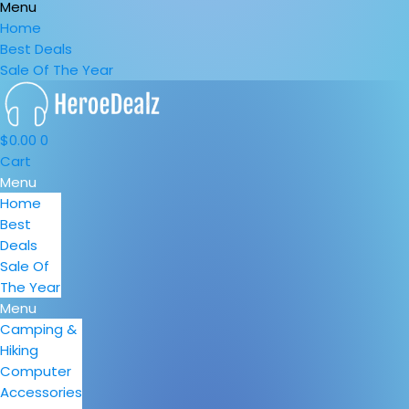
Menu
Home
Best Deals
Sale Of The Year
$
0.00
0
Cart
Menu
Home
Best
Deals
Sale Of
The Year
Menu
Camping &
Hiking
Computer
Accessories