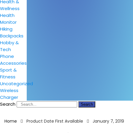
Health &
Wellness
Health
Monitor
Hiking
Backpacks
Hobby &
Tech
Phone
Accessories
Sport &
Fitness
Uncategorized
Wireless
Charger
Search
Search
Home
Product Date First Available
January 7, 2019