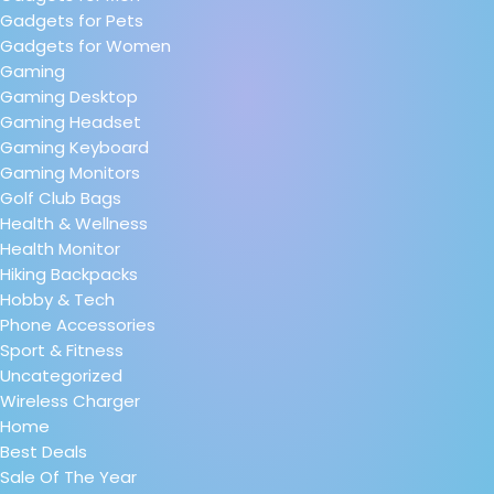
Gadgets for Pets
Gadgets for Women
Gaming
Gaming Desktop
Gaming Headset
Gaming Keyboard
Gaming Monitors
Golf Club Bags
Health & Wellness
Health Monitor
Hiking Backpacks
Hobby & Tech
Phone Accessories
Sport & Fitness
Uncategorized
Wireless Charger
Home
Best Deals
Sale Of The Year