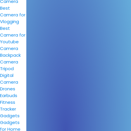
Camera
Best
Camera for
Vlogging
Best
Camera for
Youtube
Camera
Backpack
Camera
Tripod
Digital
Camera
Drones
Earbuds
Fitness
Tracker
Gadgets
Gadgets
for Home