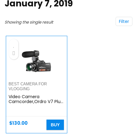
January 7, 2019
Filter
Showing the single result
BEST CAMERA FOR
VLOGGING
Video Camera
Camcorder,Ordro V7 Plus
Digital Camera Recorder
with HD 1080P 16X Digital
Zoom 3.0 Inch LCD 270
Degrees…
$
130.00
BUY