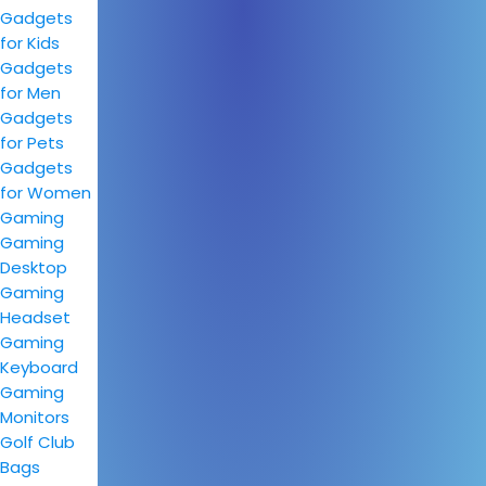
Gadgets
for Kids
Gadgets
for Men
Gadgets
for Pets
Gadgets
for Women
Gaming
Gaming
Desktop
Gaming
Headset
Gaming
Keyboard
Gaming
Monitors
Golf Club
Bags