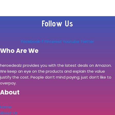
Follow Us
Facebook-f
Pinterest
Youtube
Twitter
Who Are We
heroedealz provides you with the latest deals on Amazon.
We keep an eye on the products and explain the value
justify the cost. People don’t mind paying; just don’t like to
overpay.
About
Home
About Us