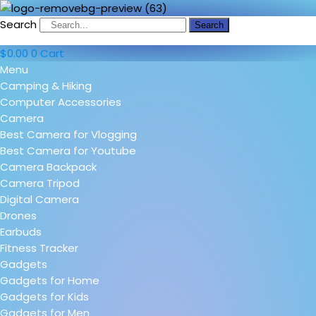
Search
Search
$
0.00
0
Cart
Menu
Camping & Hiking
Computer Accessories
Camera
Best Camera for Vlogging
Best Camera for Youtube
Camera Backpack
Camera Tripod
Digital Camera
Drones
Earbuds
Fitness Tracker
Gadgets
Gadgets for Home
Gadgets for Kids
Gadgets for Men