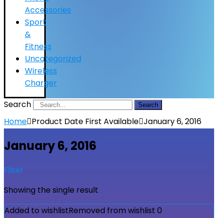
Accessories
Sport
&
Fitness
Uncategorized
Wireless
Charger
Search
Search
Home
Product Date First Available
January 6, 2016
January 6, 2016
Filter
Showing the single result
Added to wishlist
Removed from wishlist
0