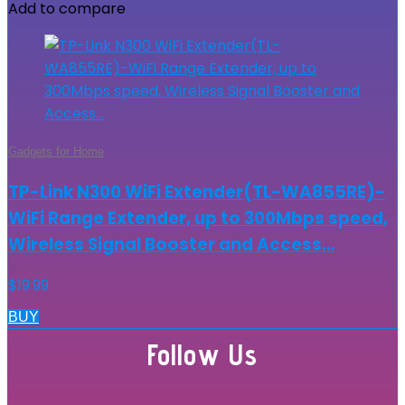
Add to compare
Gadgets for Home
TP-Link N300 WiFi Extender(TL-WA855RE)-
WiFi Range Extender, up to 300Mbps speed,
Wireless Signal Booster and Access…
$
19.99
BUY
Follow Us