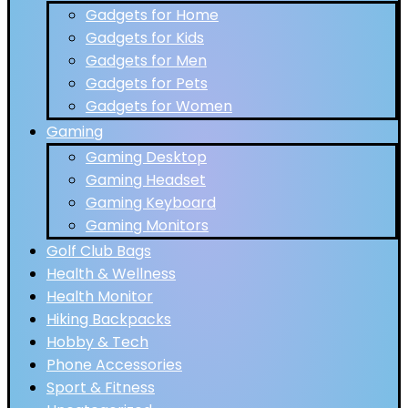
Gadgets for Home
Gadgets for Kids
Gadgets for Men
Gadgets for Pets
Gadgets for Women
Gaming
Gaming Desktop
Gaming Headset
Gaming Keyboard
Gaming Monitors
Golf Club Bags
Health & Wellness
Health Monitor
Hiking Backpacks
Hobby & Tech
Phone Accessories
Sport & Fitness