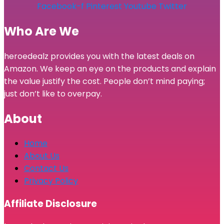
Facebook-f
Pinterest
Youtube
Twitter
Who Are We
heroedealz provides you with the latest deals on
Amazon. We keep an eye on the products and explain
the value justify the cost. People don’t mind paying;
just don’t like to overpay.
About
Home
About Us
Contact Us
Privacy Policy
Affiliate Disclosure