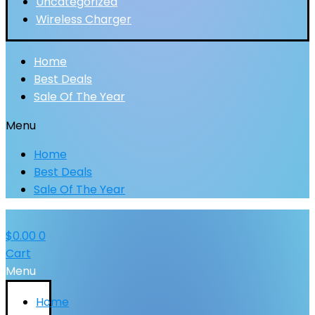
Uncategorized
Wireless Charger
Home
Best Deals
Sale Of The Year
Menu
Home
Best Deals
Sale Of The Year
$
0.00
0
Cart
Menu
Home