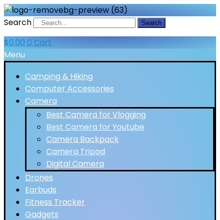
Search
Search
$
0.00
0
Cart
Menu
Camping & Hiking
Computer Accessories
Camera
Best Camera for Vlogging
Best Camera for Youtube
Camera Backpack
Camera Tripod
Digital Camera
Drones
Earbuds
Fitness Tracker
Gadgets