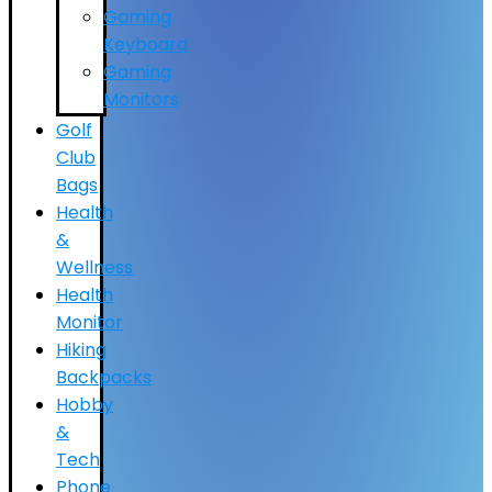
Gaming
Keyboard
Gaming
Monitors
Golf
Club
Bags
Health
&
Wellness
Health
Monitor
Hiking
Backpacks
Hobby
&
Tech
Phone