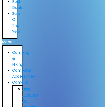
Best
Deals
Sale
Of
The
Year
Menu
Camping
&
Hiking
Computer
Accessories
Camera
Best
Camera
for
Vlogging