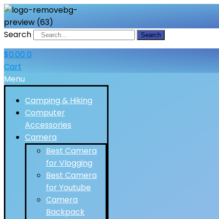
Search
Search
$
0.00
0
Cart
Menu
Camping & Hiking
Computer
Accessories
Camera
Best Camera
for Vlogging
Best Camera
for Youtube
Camera
Backpack