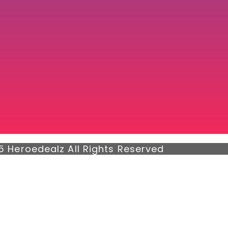
5 Heroedealz All Rights Reserved