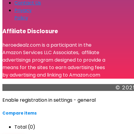
Contact Us
Privacy
Policy
Affiliate Disclosure
heroedealz.com is a participant in the
Amazon Services LLC Associates, affiliate
advertisings program designed to provide a
means for the sites to earn advertising fees
by advertising and linking to Amazon.com
© 202
Enable registration in settings - general
Compare items
Total (
0
)