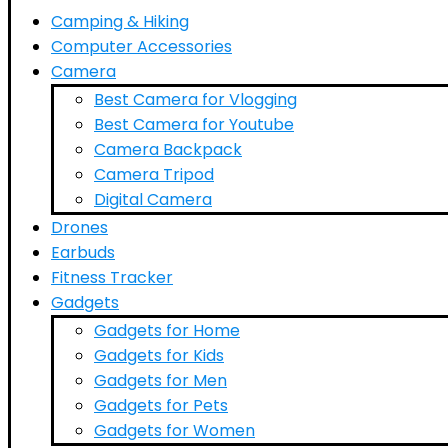
Camping & Hiking
Computer Accessories
Camera
Best Camera for Vlogging
Best Camera for Youtube
Camera Backpack
Camera Tripod
Digital Camera
Drones
Earbuds
Fitness Tracker
Gadgets
Gadgets for Home
Gadgets for Kids
Gadgets for Men
Gadgets for Pets
Gadgets for Women