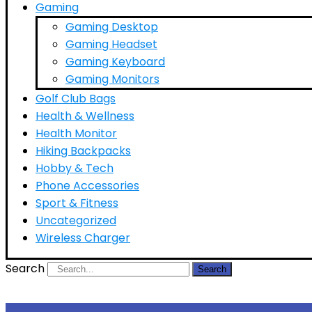
Gaming
Gaming Desktop
Gaming Headset
Gaming Keyboard
Gaming Monitors
Golf Club Bags
Health & Wellness
Health Monitor
Hiking Backpacks
Hobby & Tech
Phone Accessories
Sport & Fitness
Uncategorized
Wireless Charger
Search
Search