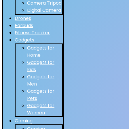
Camera Tripod
Digital Camera
Drones
Earbuds
Fitness Tracker
Gadgets
Gadgets for
Home
Gadgets for
Kids
Gadgets for
Men
Gadgets for
Pets
Gadgets for
Women
Gaming
Gaming