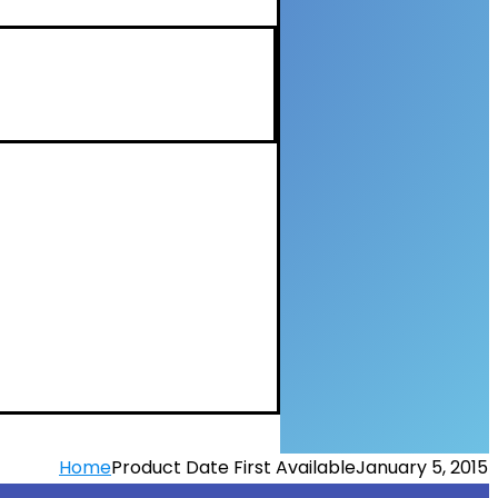
Home
Product Date First Available
January 5, 2015