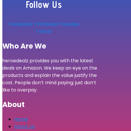
Follow Us
Facebook-f
Pinterest
Youtube
Twitter
Who Are We
heroedealz provides you with the latest
deals on Amazon. We keep an eye on the
products and explain the value justify the
cost. People don’t mind paying; just don’t
like to overpay.
About
Home
About Us