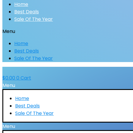
Home
Best Deals
Sale Of The Year
Menu
Home
Best Deals
Sale Of The Year
$
0.00
0
Cart
Menu
Home
Best Deals
Sale Of The Year
Menu