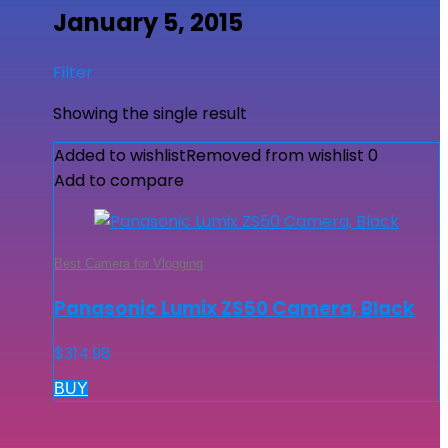
January 5, 2015
Filter
Showing the single result
Added to wishlist
Removed from wishlist
0
Add to compare
Best Camera for Vlogging
Panasonic Lumix ZS50 Camera, Black
$
314.98
BUY