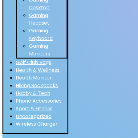
Desktop
Gaming
Headset
Gaming
Keyboard
Gaming
Monitors
Golf Club Bags
Health & Wellness
Health Monitor
Hiking Backpacks
Hobby & Tech
Phone Accessories
Sport & Fitness
Uncategorized
Wireless Charger