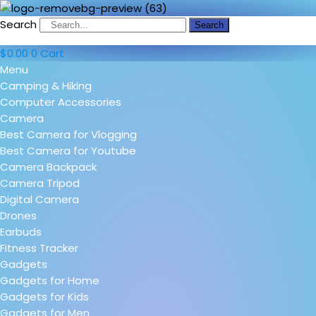
Search
Search
$
0.00
0
Cart
Menu
Camping & Hiking
Computer Accessories
Camera
Best Camera for Vlogging
Best Camera for Youtube
Camera Backpack
Camera Tripod
Digital Camera
Drones
Earbuds
Fitness Tracker
Gadgets
Gadgets for Home
Gadgets for Kids
Gadgets for Men