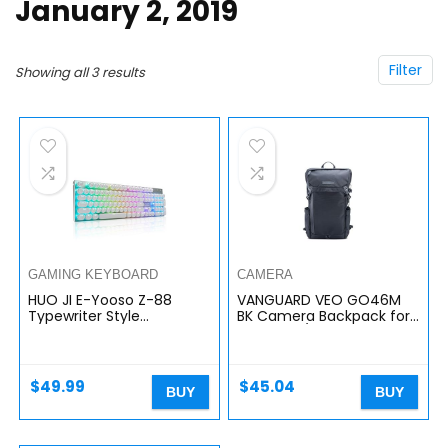
January 2, 2019
Filter
Showing all 3 results
GAMING KEYBOARD
CAMERA
HUO JI E-Yooso Z-88
VANGUARD VEO GO46M
Typewriter Style
BK Camera Backpack for
Mechanical Gaming
Mirrorless/CSC Cameras
Keyboard USB Wired,
– Black
Programmable RGB
Backlit, Blue Switches…
$
49.99
$
45.04
BUY
BUY