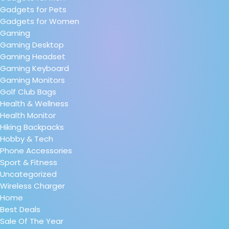
Gadgets for Pets
Gadgets for Women
Gaming
Gaming Desktop
Gaming Headset
Gaming Keyboard
Gaming Monitors
Golf Club Bags
Health & Wellness
Health Monitor
Hiking Backpacks
Hobby & Tech
Phone Accessories
Sport & Fitness
Uncategorized
Wireless Charger
Home
Best Deals
Sale Of The Year