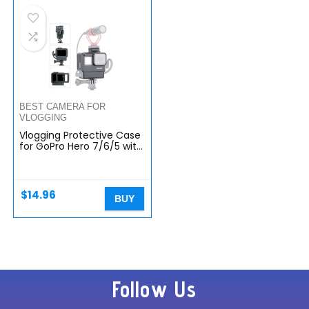
BEST CAMERA FOR
VLOGGING
Vlogging Protective Case
for GoPro Hero 7/6/5 with
Cold Shoe Mount
Microphone Adapter
Storage W Back Door
Compatible…
$
14.96
BUY
Follow Us