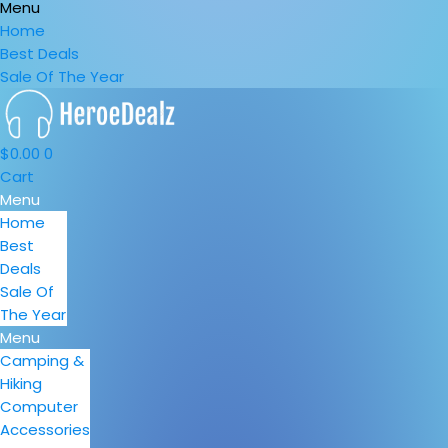
Menu
Home
Best Deals
Sale Of The Year
$
0.00
0
Cart
Menu
Home
Best
Deals
Sale Of
The Year
Menu
Camping &
Hiking
Computer
Accessories