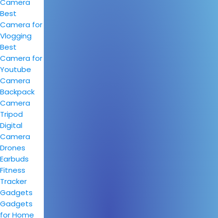
Camera
Best
Camera for
Vlogging
Best
Camera for
Youtube
Camera
Backpack
Camera
Tripod
Digital
Camera
Drones
Earbuds
Fitness
Tracker
Gadgets
Gadgets
for Home