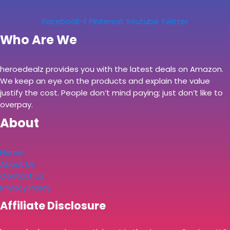
Facebook-f
Pinterest
Youtube
Twitter
Who Are We
heroedealz provides you with the latest deals on Amazon.
We keep an eye on the products and explain the value
justify the cost. People don’t mind paying; just don’t like to
overpay.
About
Home
About Us
Contact Us
Privacy Policy
Affiliate Disclosure