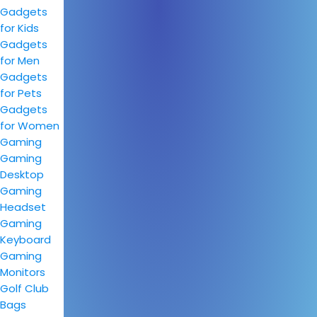
Gadgets
for Kids
Gadgets
for Men
Gadgets
for Pets
Gadgets
for Women
Gaming
Gaming
Desktop
Gaming
Headset
Gaming
Keyboard
Gaming
Monitors
Golf Club
Bags