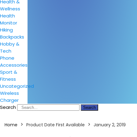
Health &
Wellness
Health
Monitor
Hiking
Backpacks
Hobby &
Tech
Phone
Accessories
Sport &
Fitness
Uncategorized
Wireless
Charger
Search
Search
Home
Product Date First Available
January 2, 2019