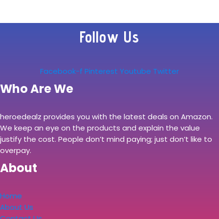
Follow Us
Facebook-f
Pinterest
Youtube
Twitter
Who Are We
heroedealz provides you with the latest deals on Amazon.
We keep an eye on the products and explain the value
justify the cost. People don’t mind paying; just don’t like to
overpay.
About
Home
About Us
Contact Us