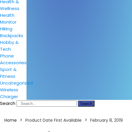
Health &
Wellness
Health
Monitor
Hiking
Backpacks
Hobby &
Tech
Phone
Accessories
Sport &
Fitness
Uncategorized
Wireless
Charger
Search
Search
Home
Product Date First Available
February 8, 2019