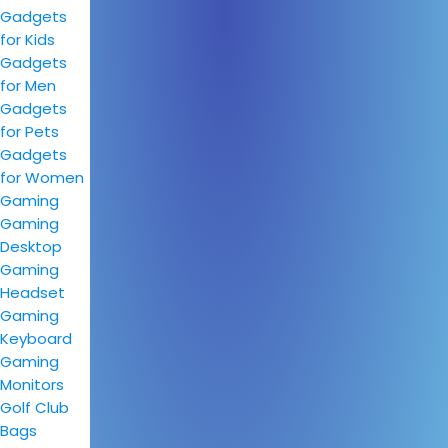
Gadgets
for Kids
Gadgets
for Men
Gadgets
for Pets
Gadgets
for Women
Gaming
Gaming
Desktop
Gaming
Headset
Gaming
Keyboard
Gaming
Monitors
Golf Club
Bags