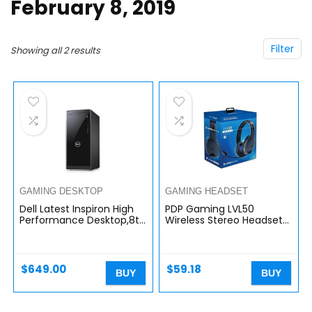
February 8, 2019
Filter
Showing all 2 results
GAMING DESKTOP
GAMING HEADSET
Dell Latest Inspiron High
PDP Gaming LVL50
Performance Desktop,8th
Wireless Stereo Headset
Generation Intel Core i5-
With Noise Cancelling
8400 Processor,12GB
Microphone: Black –
RAM,1TB Hard Drive,DVD R…
PS5/PS4
$
649.00
$
59.18
BUY
BUY