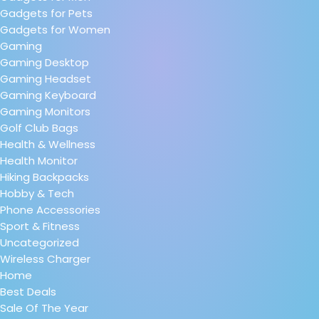
Gadgets for Pets
Gadgets for Women
Gaming
Gaming Desktop
Gaming Headset
Gaming Keyboard
Gaming Monitors
Golf Club Bags
Health & Wellness
Health Monitor
Hiking Backpacks
Hobby & Tech
Phone Accessories
Sport & Fitness
Uncategorized
Wireless Charger
Home
Best Deals
Sale Of The Year