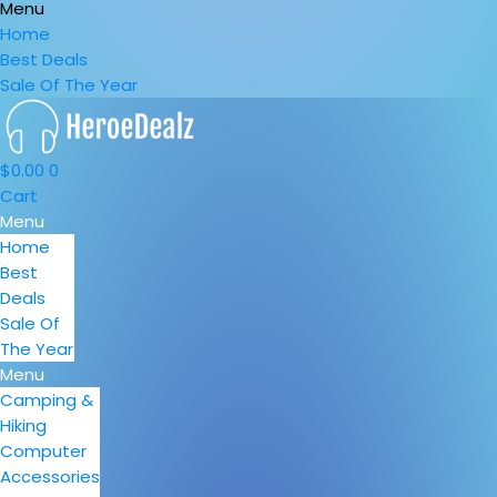
Menu
Home
Best Deals
Sale Of The Year
$
0.00
0
Cart
Menu
Home
Best
Deals
Sale Of
The Year
Menu
Camping &
Hiking
Computer
Accessories