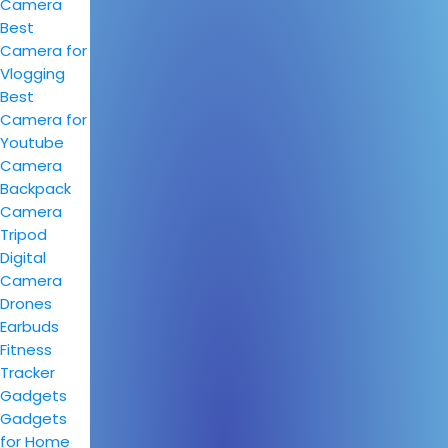
Camera
Best
Camera for
Vlogging
Best
Camera for
Youtube
Camera
Backpack
Camera
Tripod
Digital
Camera
Drones
Earbuds
Fitness
Tracker
Gadgets
Gadgets
for Home