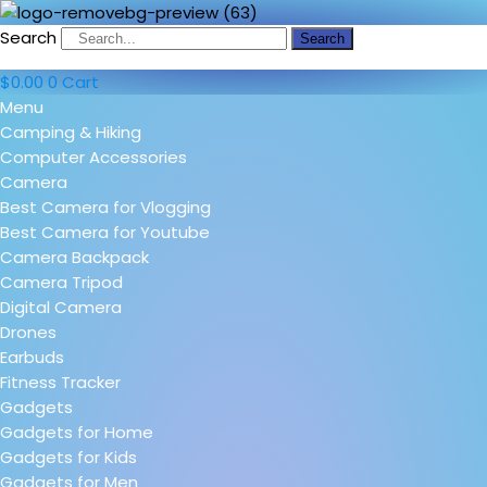
Search
Search
$
0.00
0
Cart
Menu
Camping & Hiking
Computer Accessories
Camera
Best Camera for Vlogging
Best Camera for Youtube
Camera Backpack
Camera Tripod
Digital Camera
Drones
Earbuds
Fitness Tracker
Gadgets
Gadgets for Home
Gadgets for Kids
Gadgets for Men