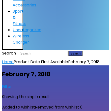
Accessories
Sport
&
Fitness
Uncategorized
Wireless
Charger
Search
Search
Home
Product Date First Available
February 7, 2018
February 7, 2018
Filter
Showing the single result
Added to wishlist
Removed from wishlist
0