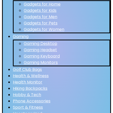
Gadgets for Home
Gadgets for Kids
Gadgets for Men
Gadgets for Pets
Gadgets for Women
Gaming
Gaming Desktop
Gaming Headset
Gaming Keyboard
Gaming Monitors
Golf Club Bags
Health & Wellness
Health Monitor
Hiking Backpacks
Hobby & Tech
Phone Accessories
Sport & Fitness