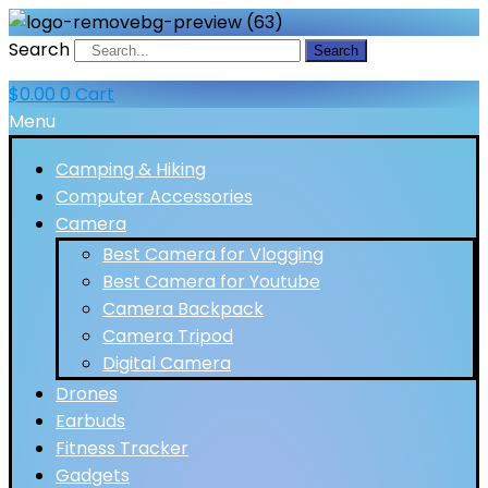
Search
Search
$
0.00
0
Cart
Menu
Camping & Hiking
Computer Accessories
Camera
Best Camera for Vlogging
Best Camera for Youtube
Camera Backpack
Camera Tripod
Digital Camera
Drones
Earbuds
Fitness Tracker
Gadgets