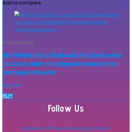
Add to compare
Gaming Keyboard
MSI VIGOR GK40 US Backlit RGB Dedicated
Hot Keys Anti-Ghosting Mechanical Feel
Gaming Keyboard
$
164.99
BUY
Follow Us
Facebook-f
Pinterest
Youtube
Twitter