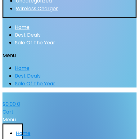
Uncategorized
Wireless Charger
Home
Best Deals
Sale Of The Year
Menu
Home
Best Deals
Sale Of The Year
$
0.00
0
Cart
Menu
Home