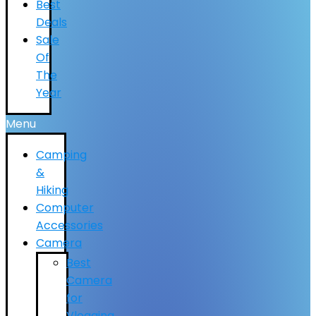
Best
Deals
Sale
Of
The
Year
Menu
Camping
&
Hiking
Computer
Accessories
Camera
Best
Camera
for
Vlogging