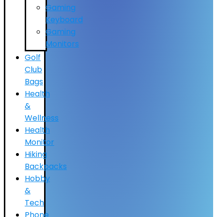
Gaming
Keyboard
Gaming
Monitors
Golf
Club
Bags
Health
&
Wellness
Health
Monitor
Hiking
Backpacks
Hobby
&
Tech
Phone