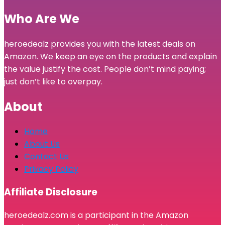
Who Are We
heroedealz provides you with the latest deals on
Amazon. We keep an eye on the products and explain
the value justify the cost. People don’t mind paying;
just don’t like to overpay.
About
Home
About Us
Contact Us
Privacy Policy
Affiliate Disclosure
heroedealz.com is a participant in the Amazon