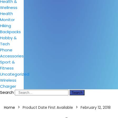
Health &
Wellness
Health
Monitor
Hiking
Backpacks
Hobby &
Tech
Phone
Accessories
Sport &
Fitness
Uncategorized
Wireless
Charger
Search
Search
Home
Product Date First Available
February 12, 2018