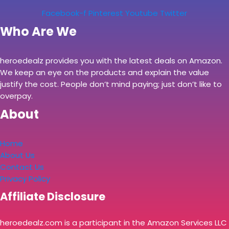
Facebook-f
Pinterest
Youtube
Twitter
Who Are We
heroedealz provides you with the latest deals on Amazon.
We keep an eye on the products and explain the value
justify the cost. People don’t mind paying; just don’t like to
overpay.
About
Home
About Us
Contact Us
Privacy Policy
Affiliate Disclosure
heroedealz.com is a participant in the Amazon Services LLC