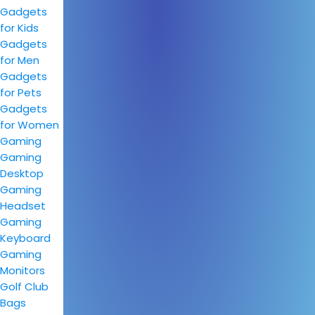
Gadgets
for Kids
Gadgets
for Men
Gadgets
for Pets
Gadgets
for Women
Gaming
Gaming
Desktop
Gaming
Headset
Gaming
Keyboard
Gaming
Monitors
Golf Club
Bags