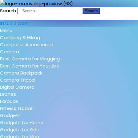
Search
Search
$
0.00
0
Cart
Menu
Camping & Hiking
Computer Accessories
Camera
Best Camera for Vlogging
Best Camera for Youtube
Camera Backpack
Camera Tripod
Digital Camera
Drones
Earbuds
Fitness Tracker
Gadgets
Gadgets for Home
Gadgets for Kids
Gadgets for Men