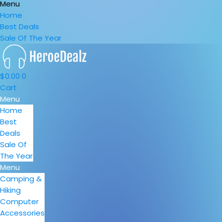
Menu
Home
Best Deals
Sale Of The Year
$
0.00
0
Cart
Menu
Home
Best
Deals
Sale Of
The Year
Menu
Camping &
Hiking
Computer
Accessories