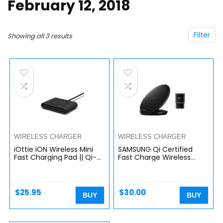
February 12, 2018
Filter
Showing all 3 results
WIRELESS CHARGER
WIRELESS CHARGER
iOttie iON Wireless Mini
SAMSUNG Qi Certified
Fast Charging Pad || Qi-
Fast Charge Wireless
Certified Charger 7.5W
Charger Stand (2018
for iPhone XS Max R 8 Plus
Edition) Universally
10W for Samsung…
Compatible with Qi
Enabled…
$
25.95
$
30.00
BUY
BUY