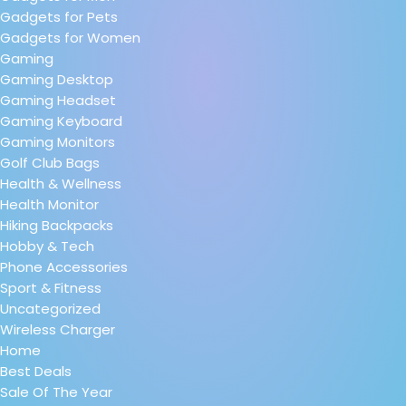
Gadgets for Pets
Gadgets for Women
Gaming
Gaming Desktop
Gaming Headset
Gaming Keyboard
Gaming Monitors
Golf Club Bags
Health & Wellness
Health Monitor
Hiking Backpacks
Hobby & Tech
Phone Accessories
Sport & Fitness
Uncategorized
Wireless Charger
Home
Best Deals
Sale Of The Year