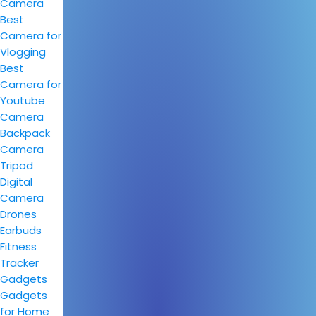
Camera
Best
Camera for
Vlogging
Best
Camera for
Youtube
Camera
Backpack
Camera
Tripod
Digital
Camera
Drones
Earbuds
Fitness
Tracker
Gadgets
Gadgets
for Home