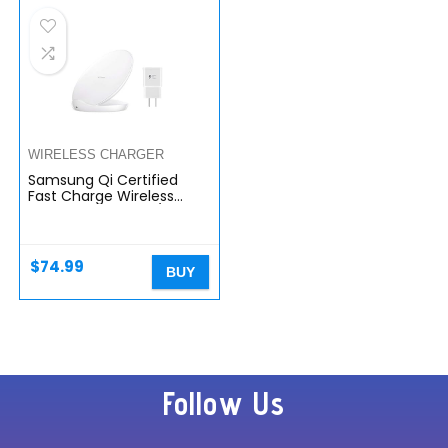
WIRELESS CHARGER
Samsung Qi Certified
Fast Charge Wireless
Charging Stand W/ AFC
Wall Charger White
$
74.99
BUY
Follow Us