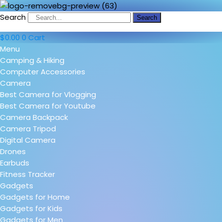
Search
Search
$
0.00
0
Cart
Menu
Camping & Hiking
Computer Accessories
Camera
Best Camera for Vlogging
Best Camera for Youtube
Camera Backpack
Camera Tripod
Digital Camera
Drones
Earbuds
Fitness Tracker
Gadgets
Gadgets for Home
Gadgets for Kids
Gadgets for Men