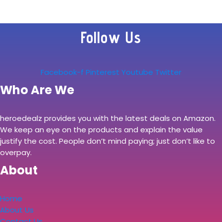
Follow Us
Facebook-f
Pinterest
Youtube
Twitter
Who Are We
heroedealz provides you with the latest deals on Amazon.
We keep an eye on the products and explain the value
justify the cost. People don’t mind paying; just don’t like to
overpay.
About
Home
About Us
Contact Us