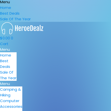
Menu
Home
Best Deals
Sale Of The Year
$
0.00
0
Cart
Menu
Home
Best
Deals
Sale Of
The Year
Menu
Camping &
Hiking
Computer
Accessories