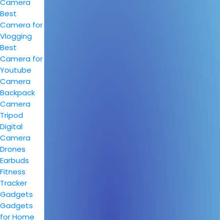
Camera
Best
Camera for
Vlogging
Best
Camera for
Youtube
Camera
Backpack
Camera
Tripod
Digital
Camera
Drones
Earbuds
Fitness
Tracker
Gadgets
Gadgets
for Home