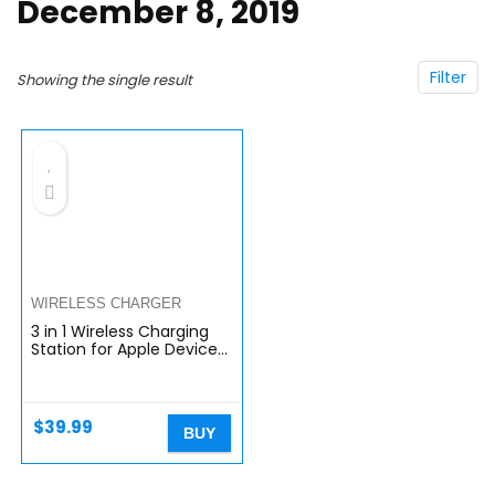
December 8, 2019
Filter
Showing the single result
WIRELESS CHARGER
3 in 1 Wireless Charging
Station for Apple Devices,
FACEVER Fast Qi Wireless
Charger Stand for iWatch
7 SE 6 5 4 3 2 1…
$
39.99
BUY