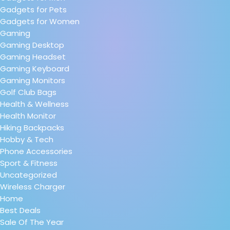
Gadgets for Pets
Gadgets for Women
Gaming
Gaming Desktop
Gaming Headset
Gaming Keyboard
Gaming Monitors
Golf Club Bags
Health & Wellness
Health Monitor
Hiking Backpacks
Hobby & Tech
Phone Accessories
Sport & Fitness
Uncategorized
Wireless Charger
Home
Best Deals
Sale Of The Year