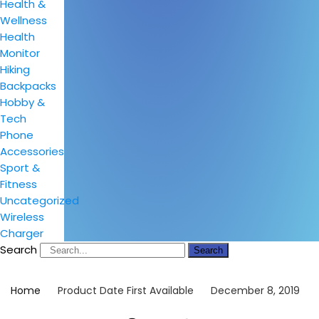
Health &
Wellness
Health
Monitor
Hiking
Backpacks
Hobby &
Tech
Phone
Accessories
Sport &
Fitness
Uncategorized
Wireless
Charger
Search
Search
Home
Product Date First Available
December 8, 2019