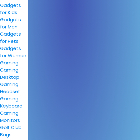
Gadgets
for Kids
Gadgets
for Men
Gadgets
for Pets
Gadgets
for Women
Gaming
Gaming
Desktop
Gaming
Headset
Gaming
Keyboard
Gaming
Monitors
Golf Club
Bags