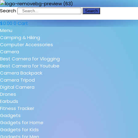
Search
Search
$
0.00
0
Cart
Menu
Camping & Hiking
Computer Accessories
Camera
Best Camera for Vlogging
Best Camera for Youtube
Camera Backpack
Camera Tripod
Digital Camera
Drones
Earbuds
Fitness Tracker
Gadgets
Gadgets for Home
Gadgets for Kids
Gadgets for Men