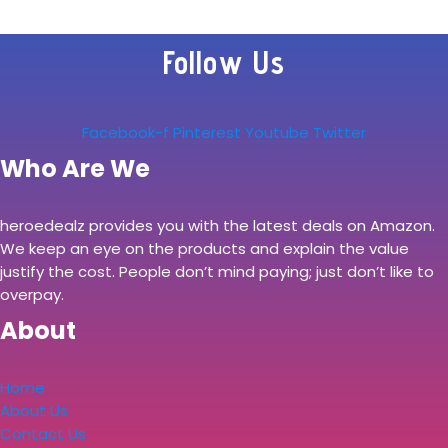
Follow Us
Facebook-f
Pinterest
Youtube
Twitter
Who Are We
heroedealz provides you with the latest deals on Amazon.
We keep an eye on the products and explain the value
justify the cost. People don’t mind paying; just don’t like to
overpay.
About
Home
About Us
Contact Us