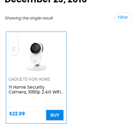
Filter
Showing the single result
GADGETS FOR HOME
YI Home Security
Camera, 1080p 2.4G WiFi
IP Indoor Surveillance
Camera with Night Vision,
Motion Detection, Phone
App…
$
22.99
BUY