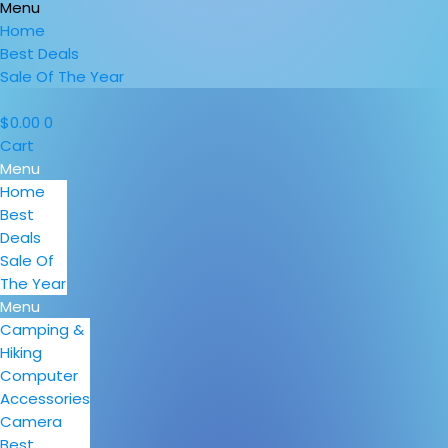
Menu
Home
Best Deals
Sale Of The Year
$
0.00
0
Cart
Menu
Home
Best
Deals
Sale Of
The Year
Menu
Camping &
Hiking
Computer
Accessories
Camera
Best