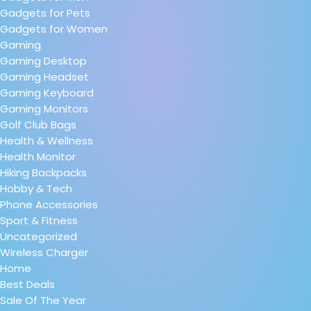
Gadgets for Pets
Gadgets for Women
Gaming
Gaming Desktop
Gaming Headset
Gaming Keyboard
Gaming Monitors
Golf Club Bags
Health & Wellness
Health Monitor
Hiking Backpacks
Hobby & Tech
Phone Accessories
Sport & Fitness
Uncategorized
Wireless Charger
Home
Best Deals
Sale Of The Year