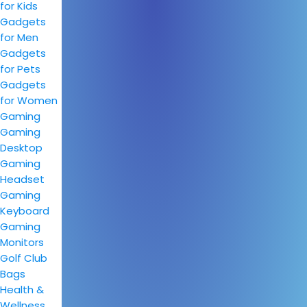
for Kids
Gadgets
for Men
Gadgets
for Pets
Gadgets
for Women
Gaming
Gaming
Desktop
Gaming
Headset
Gaming
Keyboard
Gaming
Monitors
Golf Club
Bags
Health &
Wellness