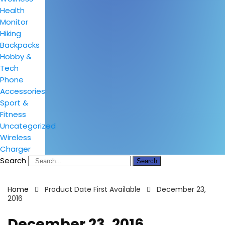
Health
Monitor
Hiking
Backpacks
Hobby &
Tech
Phone
Accessories
Sport &
Fitness
Uncategorized
Wireless
Charger
Search
Search
Home
Product Date First Available
December 23,
2016
December 23, 2016