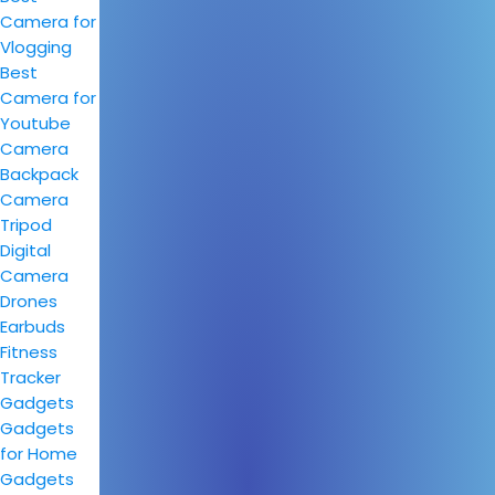
Camera for
Vlogging
Best
Camera for
Youtube
Camera
Backpack
Camera
Tripod
Digital
Camera
Drones
Earbuds
Fitness
Tracker
Gadgets
Gadgets
for Home
Gadgets