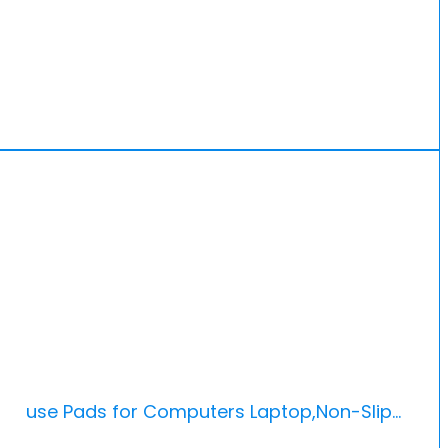
 Mouse Pads for Computers Laptop,Non-Slip…