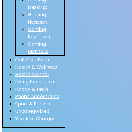
Desktop
Gaming
Headset
Gaming
Keyboard
Gaming
Monitors
Golf Club Bags
Health & Wellness
Health Monitor
Hiking Backpacks
Hobby & Tech
Phone Accessories
Sport & Fitness
Uncategorized
Wireless Charger