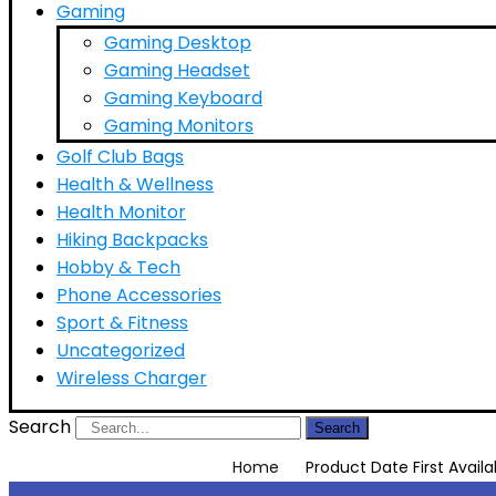
Gaming
Gaming Desktop
Gaming Headset
Gaming Keyboard
Gaming Monitors
Golf Club Bags
Health & Wellness
Health Monitor
Hiking Backpacks
Hobby & Tech
Phone Accessories
Sport & Fitness
Uncategorized
Wireless Charger
Search
Search
Home
Product Date First Availa