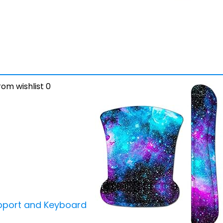
om wishlist
0
pport and Keyboard Wrist Rest Pad Set,Ergonomic