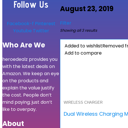
Follow Us
August 23, 2019
Filter
Facebook-f
Pinterest
Youtube
Twitter
Showing all 3 results
Who Are We
Added to wishlist
Removed fr
Add to compare
heroedealz provides you
with the latest deals on
Amazon. We keep an eye
on the products and
explain the value justify
the cost. People don’t
mind paying; just don’t
WIRELESS CHARGER
like to overpay.
Dual Wireless Charging M
About