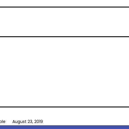
ble
August 23, 2019