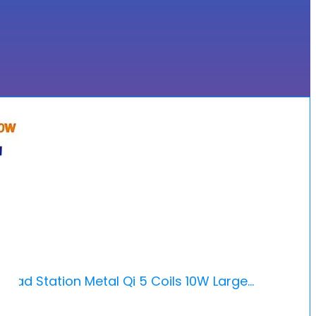
 Pad Station Metal Qi 5 Coils 10W Large…