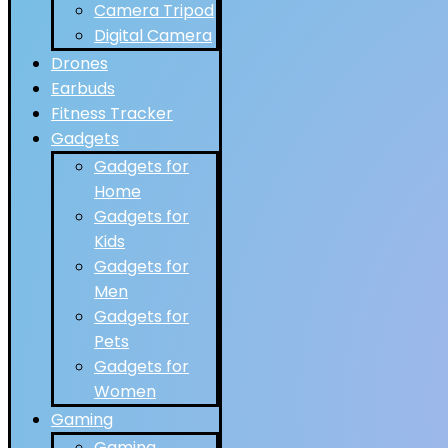
Camera Tripod
Digital Camera
Drones
Earbuds
Fitness Tracker
Gadgets
Gadgets for
Home
Gadgets for
Kids
Gadgets for
Men
Gadgets for
Pets
Gadgets for
Women
Gaming
Gaming