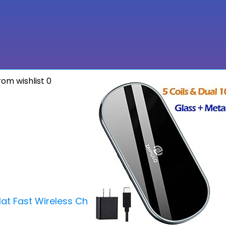
om wishlist
0
at Fast Wireless Charger iPhone Wireless Charging