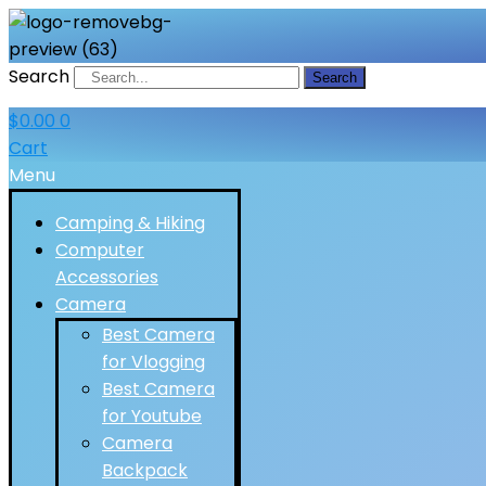
Search
Search
$
0.00
0
Cart
Menu
Camping & Hiking
Computer
Accessories
Camera
Best Camera
for Vlogging
Best Camera
for Youtube
Camera
Backpack