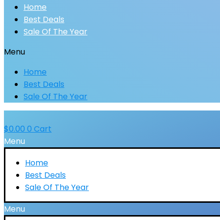
Home
Best Deals
Sale Of The Year
Menu
Home
Best Deals
Sale Of The Year
$
0.00
0
Cart
Menu
Home
Best Deals
Sale Of The Year
Menu