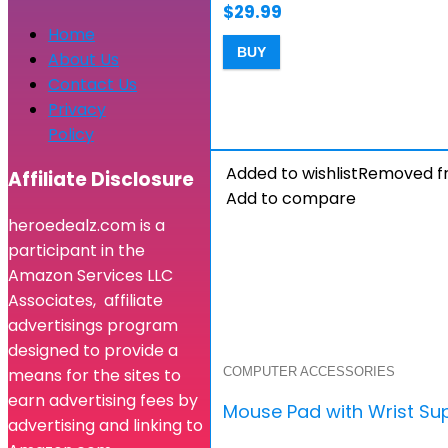
$
29.99
Home
BUY
About Us
Contact Us
Privacy
Policy
Added to wishlist
Removed fr
Affiliate Disclosure
Add to compare
heroedealz.com is a
participant in the
Amazon Services LLC
Associates, affiliate
advertisings program
designed to provide a
COMPUTER ACCESSORIES
means for the sites to
earn advertising fees by
Mouse Pad with Wrist Su
advertising and linking to