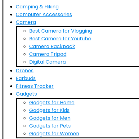
Camping & Hiking
Computer Accessories
Camera
Best Camera for Vlogging
Best Camera for Youtube
Camera Backpack
Camera Tripod
Digital Camera
Drones
Earbuds
Fitness Tracker
Gadgets
Gadgets for Home
Gadgets for Kids
Gadgets for Men
Gadgets for Pets
Gadgets for Women