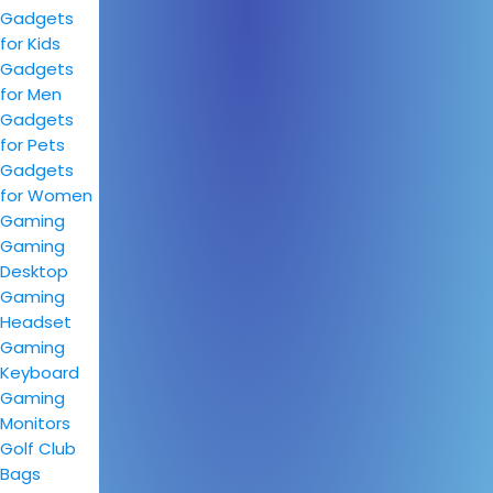
Gadgets
for Kids
Gadgets
for Men
Gadgets
for Pets
Gadgets
for Women
Gaming
Gaming
Desktop
Gaming
Headset
Gaming
Keyboard
Gaming
Monitors
Golf Club
Bags