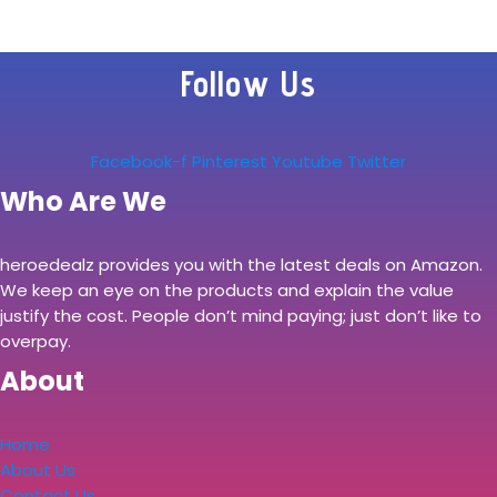
Follow Us
Facebook-f
Pinterest
Youtube
Twitter
Who Are We
heroedealz provides you with the latest deals on Amazon.
We keep an eye on the products and explain the value
justify the cost. People don’t mind paying; just don’t like to
overpay.
About
Home
About Us
Contact Us