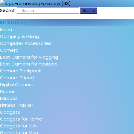
Search
Search
$
0.00
0
Cart
Menu
Camping & Hiking
Computer Accessories
Camera
Best Camera for Vlogging
Best Camera for Youtube
Camera Backpack
Camera Tripod
Digital Camera
Drones
Earbuds
Fitness Tracker
Gadgets
Gadgets for Home
Gadgets for Kids
Gadgets for Men