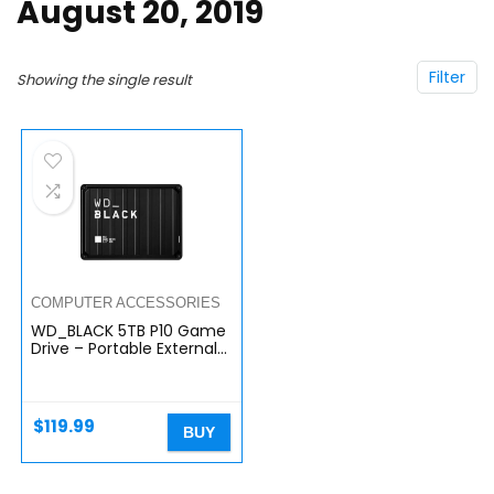
August 20, 2019
Filter
Showing the single result
COMPUTER ACCESSORIES
WD_BLACK 5TB P10 Game
Drive – Portable External
Hard Drive HDD,
Compatible with
Playstation, Xbox, PC, &
Mac…
$
119.99
BUY