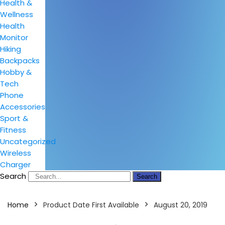
Health &
Wellness
Health
Monitor
Hiking
Backpacks
Hobby &
Tech
Phone
Accessories
Sport &
Fitness
Uncategorized
Wireless
Charger
Search
Search
Home
Product Date First Available
August 20, 2019