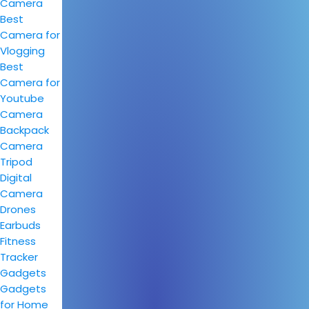
Camera
Best
Camera for
Vlogging
Best
Camera for
Youtube
Camera
Backpack
Camera
Tripod
Digital
Camera
Drones
Earbuds
Fitness
Tracker
Gadgets
Gadgets
for Home