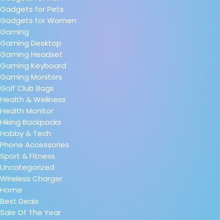
Gadgets for Pets
Gadgets for Women
Gaming
Gaming Desktop
Gaming Headset
Gaming Keyboard
Gaming Monitors
Golf Club Bags
Health & Wellness
Health Monitor
Hiking Backpacks
Hobby & Tech
Phone Accessories
Sport & Fitness
Uncategorized
Wireless Charger
Home
Best Deals
Sale Of The Year