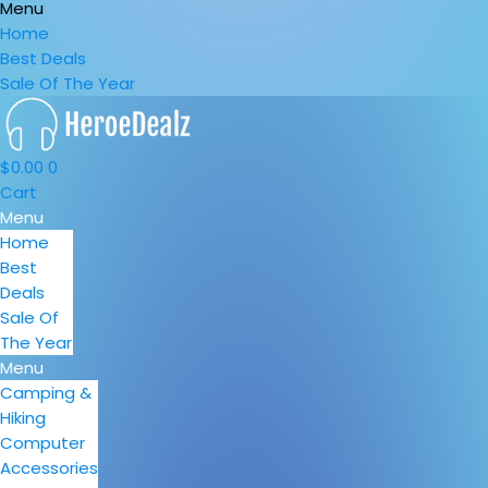
Menu
Home
Best Deals
Sale Of The Year
$
0.00
0
Cart
Menu
Home
Best
Deals
Sale Of
The Year
Menu
Camping &
Hiking
Computer
Accessories