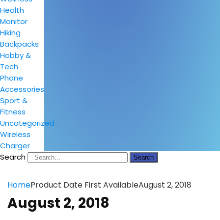
Health
Monitor
Hiking
Backpacks
Hobby &
Tech
Phone
Accessories
Sport &
Fitness
Uncategorized
Wireless
Charger
Search
Search
Home
Product Date First Available
August 2, 2018
August 2, 2018