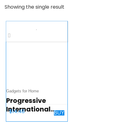
Showing the single result
Gadgets for Home
Progressive
International
$
14.46
BUY
Microwave Food
Cover, 10.25
inches, Gray