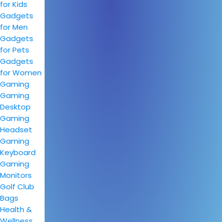
for Kids
Gadgets
for Men
Gadgets
for Pets
Gadgets
for Women
Gaming
Gaming
Desktop
Gaming
Headset
Gaming
Keyboard
Gaming
Monitors
Golf Club
Bags
Health &
Wellness