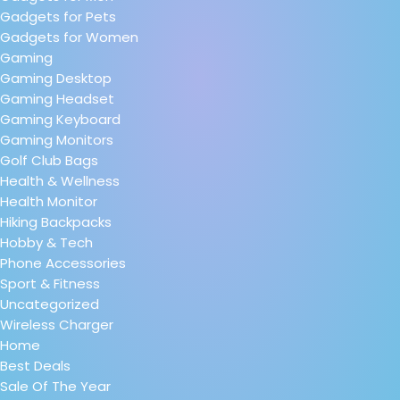
Gadgets for Pets
Gadgets for Women
Gaming
Gaming Desktop
Gaming Headset
Gaming Keyboard
Gaming Monitors
Golf Club Bags
Health & Wellness
Health Monitor
Hiking Backpacks
Hobby & Tech
Phone Accessories
Sport & Fitness
Uncategorized
Wireless Charger
Home
Best Deals
Sale Of The Year