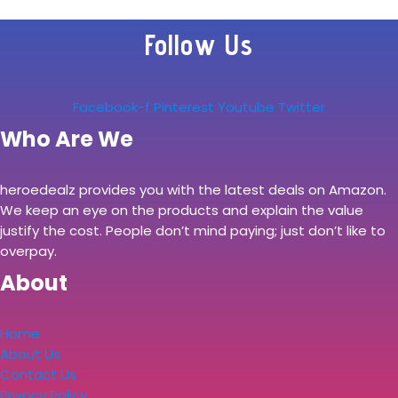
Follow Us
Facebook-f
Pinterest
Youtube
Twitter
Who Are We
heroedealz provides you with the latest deals on Amazon.
We keep an eye on the products and explain the value
justify the cost. People don’t mind paying; just don’t like to
overpay.
About
Home
About Us
Contact Us
Privacy Policy