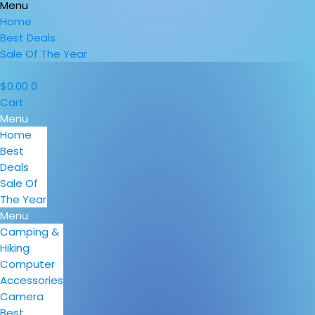
Menu
Home
Best Deals
Sale Of The Year
$
0.00
0
Cart
Menu
Home
Best
Deals
Sale Of
The Year
Menu
Camping &
Hiking
Computer
Accessories
Camera
Best