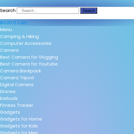
Search
Search
$
0.00
0
Cart
Menu
Camping & Hiking
Computer Accessories
Camera
Best Camera for Vlogging
Best Camera for Youtube
Camera Backpack
Camera Tripod
Digital Camera
Drones
Earbuds
Fitness Tracker
Gadgets
Gadgets for Home
Gadgets for Kids
Gadgets for Men