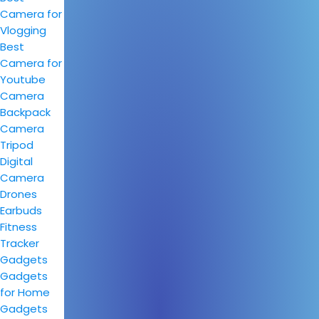
Camera for
Vlogging
Best
Camera for
Youtube
Camera
Backpack
Camera
Tripod
Digital
Camera
Drones
Earbuds
Fitness
Tracker
Gadgets
Gadgets
for Home
Gadgets