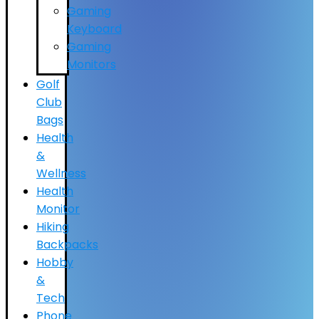
Gaming
Keyboard
Gaming
Monitors
Golf
Club
Bags
Health
&
Wellness
Health
Monitor
Hiking
Backpacks
Hobby
&
Tech
Phone