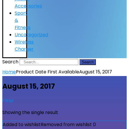
Accessories
Sport
&
Fitness
Uncategorized
Wireless
Charger
Search
Search
Home
Product Date First Available
August 15, 2017
August 15, 2017
Filter
Showing the single result
Added to wishlist
Removed from wishlist
0