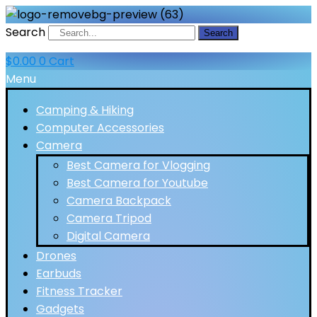
Search
Search
$
0.00
0
Cart
Menu
Camping & Hiking
Computer Accessories
Camera
Best Camera for Vlogging
Best Camera for Youtube
Camera Backpack
Camera Tripod
Digital Camera
Drones
Earbuds
Fitness Tracker
Gadgets