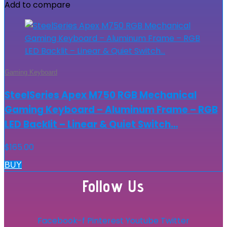
Add to compare
Gaming Keyboard
SteelSeries Apex M750 RGB Mechanical
Gaming Keyboard – Aluminum Frame – RGB
LED Backlit – Linear & Quiet Switch…
$
165.00
BUY
Follow Us
Facebook-f
Pinterest
Youtube
Twitter