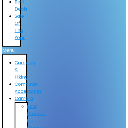
Best
Deals
Sale
Of
The
Year
Menu
Camping
&
Hiking
Computer
Accessories
Camera
Best
Camera
for
Vlogging