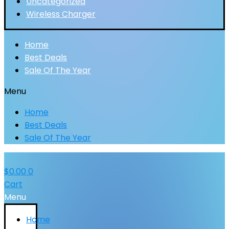
Uncategorized
Wireless Charger
Home
Best Deals
Sale Of The Year
Menu
Home
Best Deals
Sale Of The Year
$
0.00
0
Cart
Menu
Home