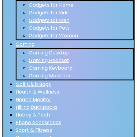
Gadgets for Home
Gadgets for Kids
Gadgets for Men
Gadgets for Pets
Gadgets for Women
Gaming
Gaming Desktop
Gaming Headset
Gaming Keyboard
Gaming Monitors
Golf Club Bags
Health & Wellness
Health Monitor
Hiking Backpacks
Hobby & Tech
Phone Accessories
Sport & Fitness