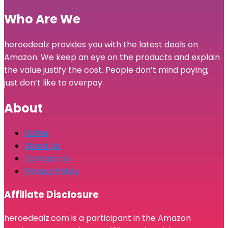
Who Are We
heroedealz provides you with the latest deals on
Amazon. We keep an eye on the products and explain
the value justify the cost. People don’t mind paying;
just don’t like to overpay.
About
Home
About Us
Contact Us
Privacy Policy
Affiliate Disclosure
heroedealz.com is a participant in the Amazon