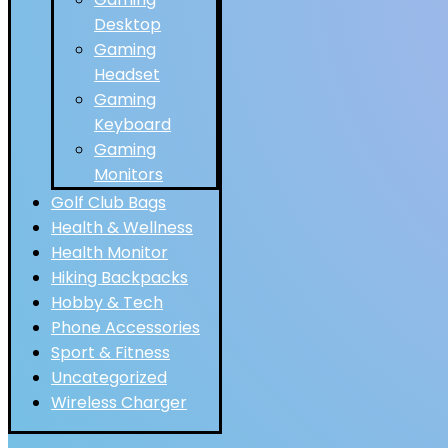
Desktop
Gaming
Headset
Gaming
Keyboard
Gaming
Monitors
Golf Club Bags
Health & Wellness
Health Monitor
Hiking Backpacks
Hobby & Tech
Phone Accessories
Sport & Fitness
Uncategorized
Wireless Charger