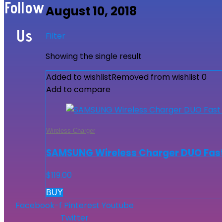
Follow
August 10, 2018
Us
Filter
Showing the single result
Added to wishlist
Removed from wishlist
0
Add to compare
Wireless Charger
SAMSUNG Wireless Charger DUO Fast
$
119.00
BUY
Facebook-f
Pinterest
Youtube
Twitter