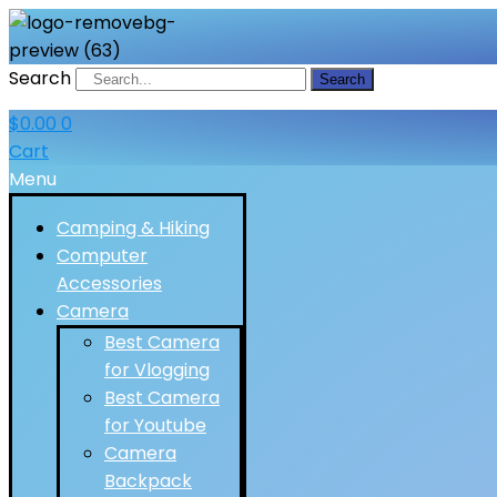
Search
Search
$
0.00
0
Cart
Menu
Camping & Hiking
Computer
Accessories
Camera
Best Camera
for Vlogging
Best Camera
for Youtube
Camera
Backpack