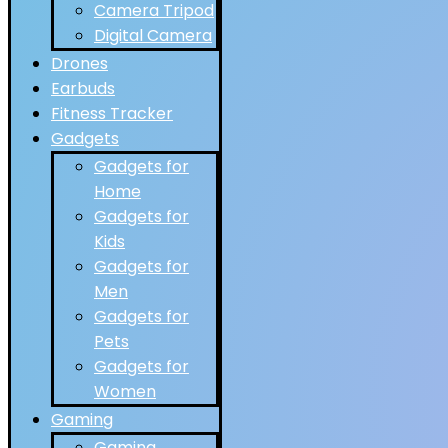
Camera Tripod
Digital Camera
Drones
Earbuds
Fitness Tracker
Gadgets
Gadgets for
Home
Gadgets for
Kids
Gadgets for
Men
Gadgets for
Pets
Gadgets for
Women
Gaming
Gaming