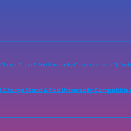
 Charge Stand & Pad Universally Compatible 