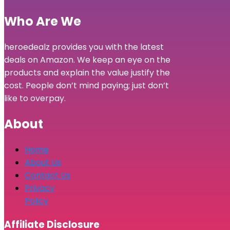
Who Are We
heroedealz provides you with the latest
deals on Amazon. We keep an eye on the
products and explain the value justify the
cost. People don’t mind paying; just don’t
like to overpay.
About
Home
About Us
Contact Us
Privacy
Policy
Affiliate Disclosure