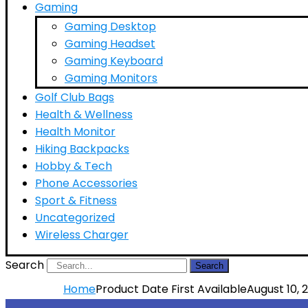
Gaming
Gaming Desktop
Gaming Headset
Gaming Keyboard
Gaming Monitors
Golf Club Bags
Health & Wellness
Health Monitor
Hiking Backpacks
Hobby & Tech
Phone Accessories
Sport & Fitness
Uncategorized
Wireless Charger
Search
Search
Home
Product Date First Available
August 10, 