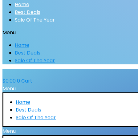
Home
Best Deals
Sale Of The Year
Menu
Home
Best Deals
Sale Of The Year
$
0.00
0
Cart
Menu
Home
Best Deals
Sale Of The Year
Menu