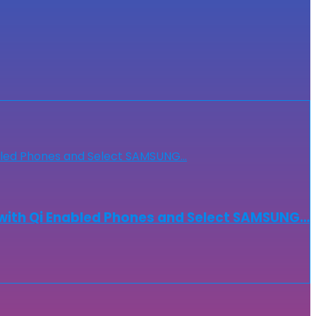
with Qi Enabled Phones and Select SAMSUNG…