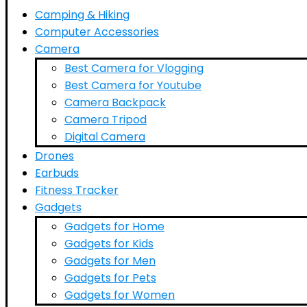
Camping & Hiking
Computer Accessories
Camera
Best Camera for Vlogging
Best Camera for Youtube
Camera Backpack
Camera Tripod
Digital Camera
Drones
Earbuds
Fitness Tracker
Gadgets
Gadgets for Home
Gadgets for Kids
Gadgets for Men
Gadgets for Pets
Gadgets for Women