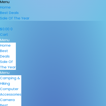
Menu
Home
Best Deals
Sale Of The Year
$
0.00
0
Cart
Menu
Home
Best
Deals
Sale Of
The Year
Menu
Camping &
Hiking
Computer
Accessories
Camera
Best