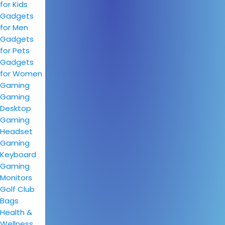
for Kids
Gadgets
for Men
Gadgets
for Pets
Gadgets
for Women
Gaming
Gaming
Desktop
Gaming
Headset
Gaming
Keyboard
Gaming
Monitors
Golf Club
Bags
Health &
Wellness