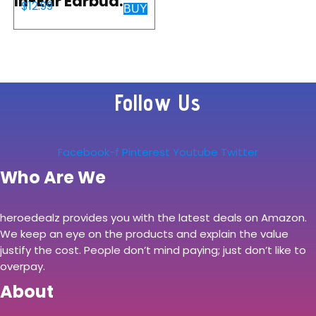
In-Ear Earbud
$
12.99
BUY
Headphones with
Mic, Black
(MDREX15AP/B)
Follow Us
Facebook-f
Pinterest
Youtube
Twitter
Who Are We
heroedealz provides you with the latest deals on Amazon.
We keep an eye on the products and explain the value
justify the cost. People don’t mind paying; just don’t like to
overpay.
About