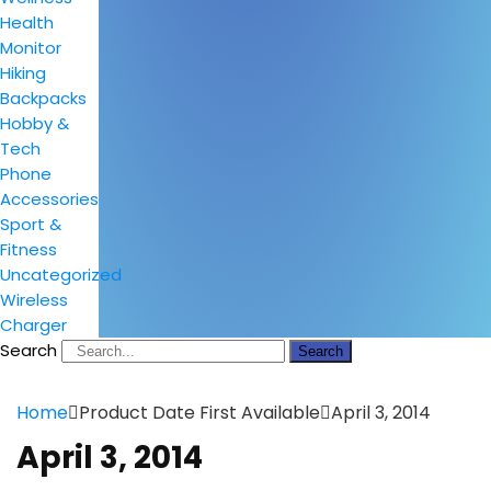
Health
Monitor
Hiking
Backpacks
Hobby &
Tech
Phone
Accessories
Sport &
Fitness
Uncategorized
Wireless
Charger
Search
Search
Home
Product Date First Available
April 3, 2014
April 3, 2014