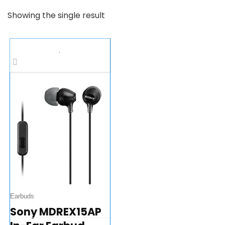
Showing the single result
Earbuds
Sony MDREX15AP