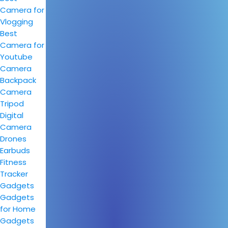
Camera for
Vlogging
Best
Camera for
Youtube
Camera
Backpack
Camera
Tripod
Digital
Camera
Drones
Earbuds
Fitness
Tracker
Gadgets
Gadgets
for Home
Gadgets