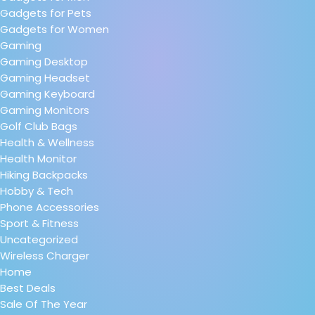
Gadgets for Pets
Gadgets for Women
Gaming
Gaming Desktop
Gaming Headset
Gaming Keyboard
Gaming Monitors
Golf Club Bags
Health & Wellness
Health Monitor
Hiking Backpacks
Hobby & Tech
Phone Accessories
Sport & Fitness
Uncategorized
Wireless Charger
Home
Best Deals
Sale Of The Year