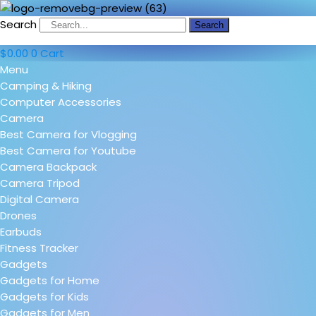
Search
Search
$
0.00
0
Cart
Menu
Camping & Hiking
Computer Accessories
Camera
Best Camera for Vlogging
Best Camera for Youtube
Camera Backpack
Camera Tripod
Digital Camera
Drones
Earbuds
Fitness Tracker
Gadgets
Gadgets for Home
Gadgets for Kids
Gadgets for Men