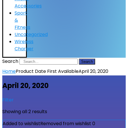
Accessories
Sport
&
Fitness
Uncategorized
Wireless
Charger
Search
Search
Home
Product Date First Available
April 20, 2020
April 20, 2020
Filter
Showing all 2 results
Added to wishlist
Removed from wishlist
0