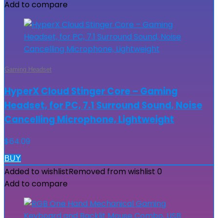
Add to compare
Gaming Headset
HyperX Cloud Stinger Core – Gaming
Headset, for PC, 7.1 Surround Sound, Noise
Cancelling Microphone, Lightweight
$
64.09
BUY
Added to wishlist
Removed from wishlist
0
Add to compare