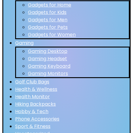
Gadgets for Home
Gadgets for Kids
Gadgets for Men
Gadgets for Pets
Gadgets for Women
Gaming
Gaming Desktop
Gaming Headset
Gaming Keyboard
Gaming Monitors
Golf Club Bags
Health & Wellness
Health Monitor
Hiking Backpacks
Hobby & Tech
Phone Accessories
Sport & Fitness