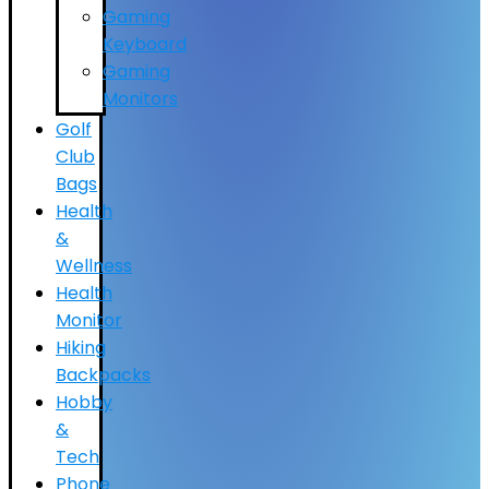
Gaming
Keyboard
Gaming
Monitors
Golf
Club
Bags
Health
&
Wellness
Health
Monitor
Hiking
Backpacks
Hobby
&
Tech
Phone