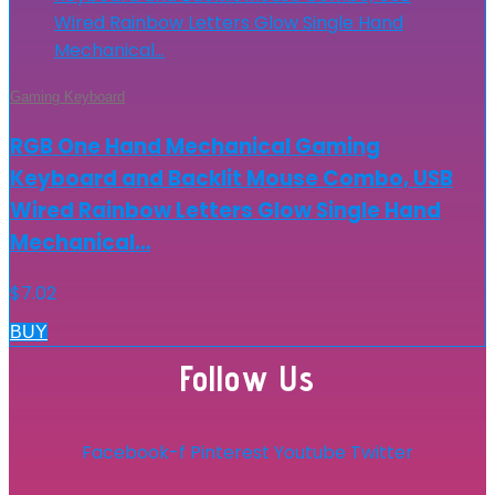
Gaming Keyboard
RGB One Hand Mechanical Gaming
Keyboard and Backlit Mouse Combo, USB
Wired Rainbow Letters Glow Single Hand
Mechanical…
$
7.02
BUY
Follow Us
Facebook-f
Pinterest
Youtube
Twitter