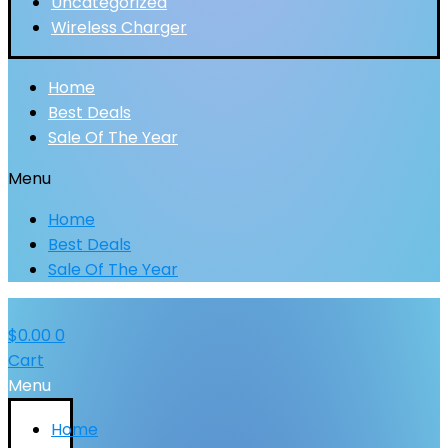
Uncategorized
Wireless Charger
Home
Best Deals
Sale Of The Year
Menu
Home
Best Deals
Sale Of The Year
$
0.00
0
Cart
Menu
Home