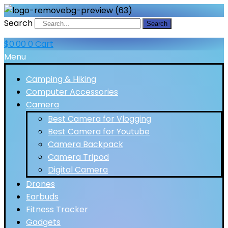
Search
Search
$
0.00
0
Cart
Menu
Camping & Hiking
Computer Accessories
Camera
Best Camera for Vlogging
Best Camera for Youtube
Camera Backpack
Camera Tripod
Digital Camera
Drones
Earbuds
Fitness Tracker
Gadgets