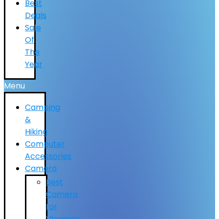
Best
Deals
Sale
Of
The
Year
Menu
Camping
&
Hiking
Computer
Accessories
Camera
Best
Camera
for
Vlogging