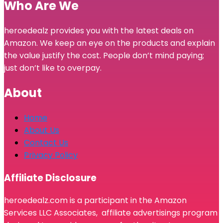
Who Are We
heroedealz provides you with the latest deals on
Amazon. We keep an eye on the products and explain
the value justify the cost. People don’t mind paying;
just don’t like to overpay.
About
Home
About Us
Contact Us
Privacy Policy
Affiliate Disclosure
heroedealz.com is a participant in the Amazon
Services LLC Associates, affiliate advertisings program