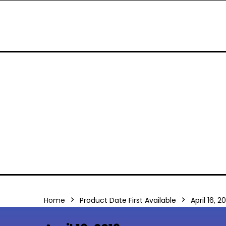
Home
Product Date First Available
April 16, 2