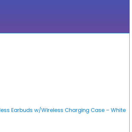
less Earbuds w/Wireless Charging Case – White