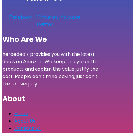
Facebook-f
Pinterest
Youtube
Twitter
Who Are We
heroedealz provides you with the latest
deals on Amazon. We keep an eye on the
products and explain the value justify the
cost. People don’t mind paying; just don’t
like to overpay.
About
Home
About Us
Contact Us