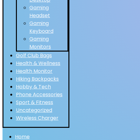
Gaming
Headset
Gaming
Keyboard
Gaming
Monitors
Golf Club Bags
Health & Wellness
Health Monitor
Hiking Backpacks
Hobby & Tech
Phone Accessories
Sport & Fitness
Uncategorized
Wireless Charger
Home