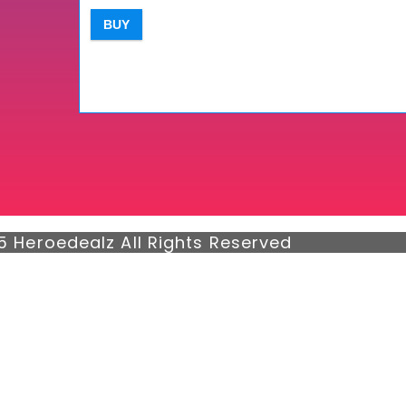
BUY
5 Heroedealz All Rights Reserved