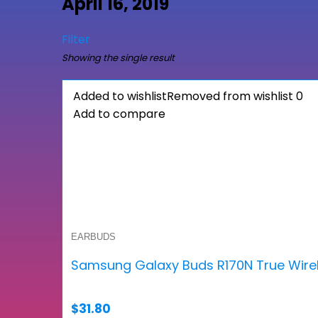
April 16, 2019
Filter
Showing the single result
Added to wishlist
Removed from wishlist
0
Add to compare
EARBUDS
Samsung Galaxy Buds R170N True Wire
$
31.80