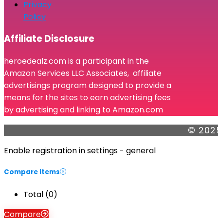
Privacy
Policy
Affiliate Disclosure
heroedealz.com is a participant in the
Amazon Services LLC Associates, affiliate
advertisings program designed to provide a
means for the sites to earn advertising fees
by advertising and linking to Amazon.com
© 202
Enable registration in settings - general
Compare items
Total (
0
)
Compare