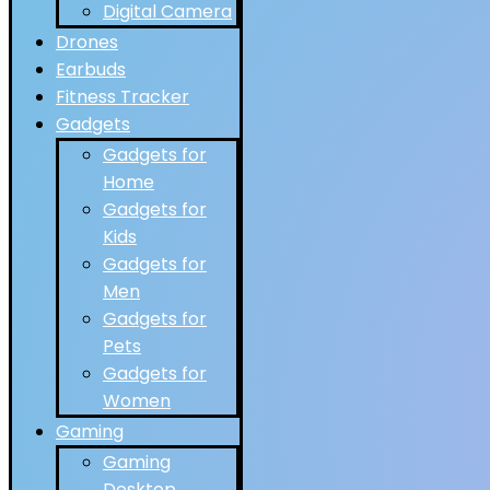
Digital Camera
Drones
Earbuds
Fitness Tracker
Gadgets
Gadgets for
Home
Gadgets for
Kids
Gadgets for
Men
Gadgets for
Pets
Gadgets for
Women
Gaming
Gaming
Desktop