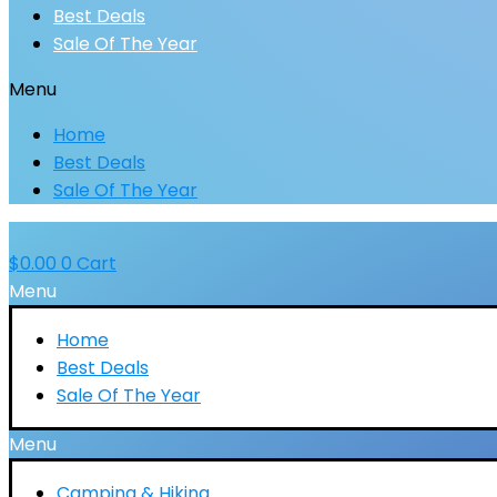
Best Deals
Sale Of The Year
Menu
Home
Best Deals
Sale Of The Year
$
0.00
0
Cart
Menu
Home
Best Deals
Sale Of The Year
Menu
Camping & Hiking