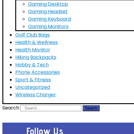
Gaming Desktop
Gaming Headset
Gaming Keyboard
Gaming Monitors
Golf Club Bags
Health & Wellness
Health Monitor
Hiking Backpacks
Hobby & Tech
Phone Accessories
Sport & Fitness
Uncategorized
Wireless Charger
Search
Search
Follow Us