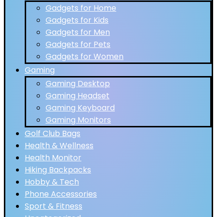
Gadgets for Home
Gadgets for Kids
Gadgets for Men
Gadgets for Pets
Gadgets for Women
Gaming
Gaming Desktop
Gaming Headset
Gaming Keyboard
Gaming Monitors
Golf Club Bags
Health & Wellness
Health Monitor
Hiking Backpacks
Hobby & Tech
Phone Accessories
Sport & Fitness