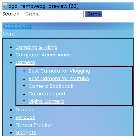
Search
Search
$
0.00
0
Cart
Menu
Camping & Hiking
Computer Accessories
Camera
Best Camera for Vlogging
Best Camera for Youtube
Camera Backpack
Camera Tripod
Digital Camera
Drones
Earbuds
Fitness Tracker
Gadgets