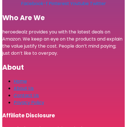
Facebook-f
Pinterest
Youtube
Twitter
Who Are We
heroedealz provides you with the latest deals on
Amazon. We keep an eye on the products and explain
the value justify the cost. People don’t mind paying;
just don’t like to overpay.
About
Home
About Us
Contact Us
Privacy Policy
Affiliate Disclosure