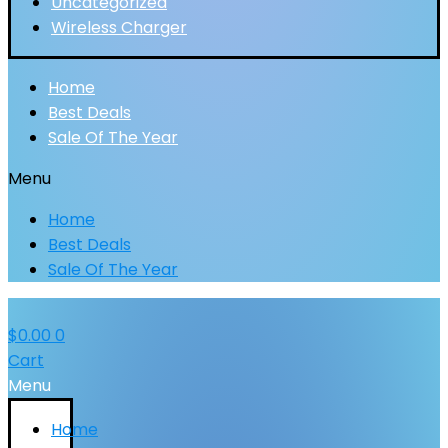
Uncategorized
Wireless Charger
Home
Best Deals
Sale Of The Year
Menu
Home
Best Deals
Sale Of The Year
$
0.00
0
Cart
Menu
Home