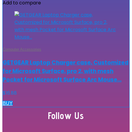
Add to compare
Computer Accessories
GETGEAR Laptop Charger case, Customized
for Microsoft Surface, pro 2, with mesh
Pocket for Microsoft Surface Arc Mouse…
$
16.88
BUY
Follow Us