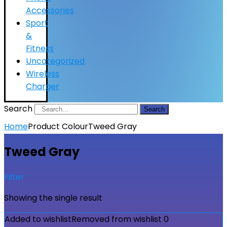
Accessories
Sport
&
Fitness
Uncategorized
Wireless
Charger
Search
Search
Home
Product Colour
Tweed Gray
Tweed Gray
Filter
Showing the single result
Added to wishlist
Removed from wishlist
0