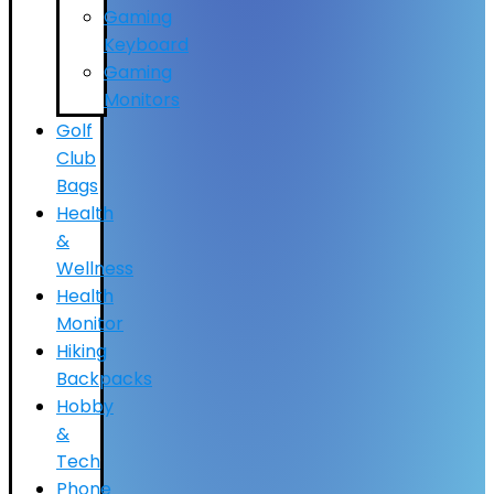
Gaming
Keyboard
Gaming
Monitors
Golf
Club
Bags
Health
&
Wellness
Health
Monitor
Hiking
Backpacks
Hobby
&
Tech
Phone