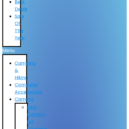
Best
Deals
Sale
Of
The
Year
Menu
Camping
&
Hiking
Computer
Accessories
Camera
Best
Camera
for
Vlogging