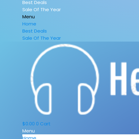
Best Deals
Sale Of The Year
Menu
Home
Best Deals
Sale Of The Year
$
0.00
0
Cart
Menu
Home