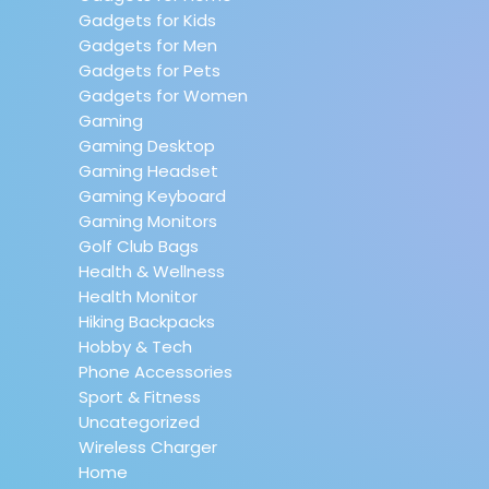
Gadgets for Kids
Gadgets for Men
Gadgets for Pets
Gadgets for Women
Gaming
Gaming Desktop
Gaming Headset
Gaming Keyboard
Gaming Monitors
Golf Club Bags
Health & Wellness
Health Monitor
Hiking Backpacks
Hobby & Tech
Phone Accessories
Sport & Fitness
Uncategorized
Wireless Charger
Home