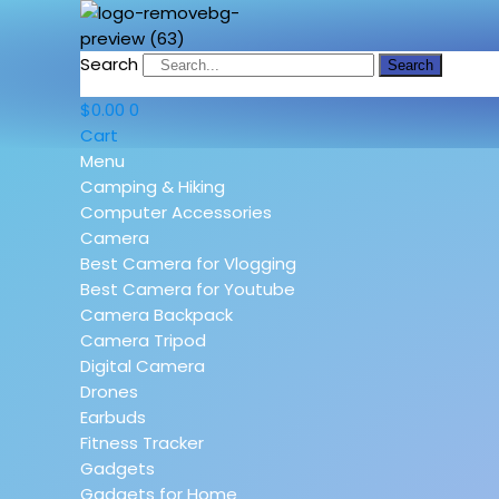
Search
Search
$
0.00
0
Cart
Menu
Camping & Hiking
Computer Accessories
Camera
Best Camera for Vlogging
Best Camera for Youtube
Camera Backpack
Camera Tripod
Digital Camera
Drones
Earbuds
Fitness Tracker
Gadgets
Gadgets for Home