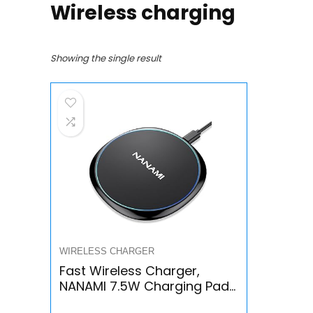
Wireless charging
Showing the single result
WIRELESS CHARGER
Fast Wireless Charger,
NANAMI 7.5W Charging Pad
Compatible iPhone 14/13/13