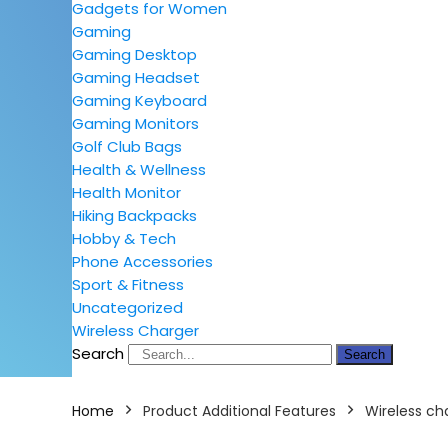
Gadgets for Women
Gaming
Gaming Desktop
Gaming Headset
Gaming Keyboard
Gaming Monitors
Golf Club Bags
Health & Wellness
Health Monitor
Hiking Backpacks
Hobby & Tech
Phone Accessories
Sport & Fitness
Uncategorized
Wireless Charger
Search
Search
Home
Product Additional Features
Wireless ch