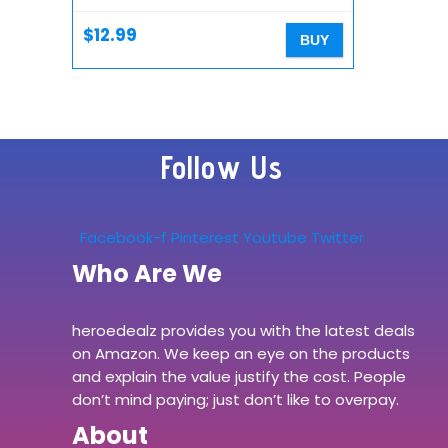
mini/12/SE 2/11/11 Pro/XS
Max/XR/X/8, 10W Qi…
$
12.99
BUY
Follow Us
Facebook-f
Pinterest
Youtube
Twitter
Who Are We
heroedealz provides you with the latest deals
on Amazon. We keep an eye on the products
and explain the value justify the cost. People
don’t mind paying; just don’t like to overpay.
About