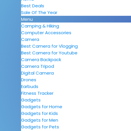
Best Deals
Sale Of The Year
Menu
Camping & Hiking
Computer Accessories
Camera
Best Camera for Vlogging
Best Camera for Youtube
Camera Backpack
Camera Tripod
Digital Camera
Drones
Earbuds
Fitness Tracker
Gadgets
Gadgets for Home
Gadgets for Kids
Gadgets for Men
Gadgets for Pets