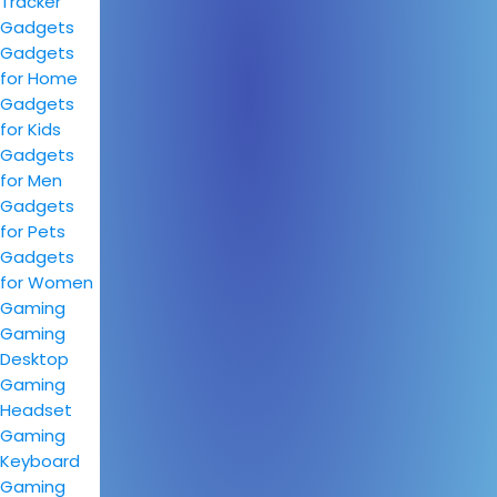
Tracker
Gadgets
Gadgets
for Home
Gadgets
for Kids
Gadgets
for Men
Gadgets
for Pets
Gadgets
for Women
Gaming
Gaming
Desktop
Gaming
Headset
Gaming
Keyboard
Gaming