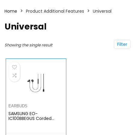
Home
Product Additional Features
Universal
Universal
Filter
Showing the single result
EARBUDS
SAMSUNG EO-
IC100BBEGUS Corded
Type-C Earphones, Black