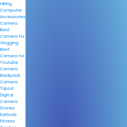
Hiking
Computer
Accessories
Camera
Best
Camera for
Vlogging
Best
Camera for
Youtube
Camera
Backpack
Camera
Tripod
Digital
Camera
Drones
Earbuds
Fitness