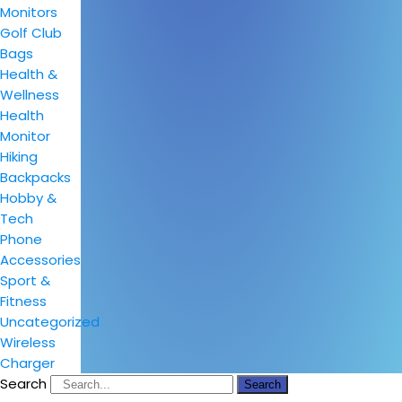
Monitors
Golf Club
Bags
Health &
Wellness
Health
Monitor
Hiking
Backpacks
Hobby &
Tech
Phone
Accessories
Sport &
Fitness
Uncategorized
Wireless
Charger
Search
Search