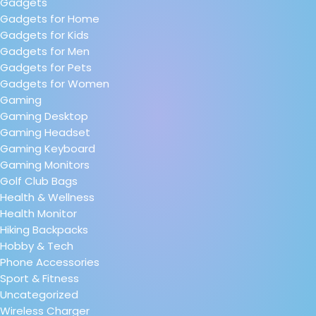
Gadgets
Gadgets for Home
Gadgets for Kids
Gadgets for Men
Gadgets for Pets
Gadgets for Women
Gaming
Gaming Desktop
Gaming Headset
Gaming Keyboard
Gaming Monitors
Golf Club Bags
Health & Wellness
Health Monitor
Hiking Backpacks
Hobby & Tech
Phone Accessories
Sport & Fitness
Uncategorized
Wireless Charger