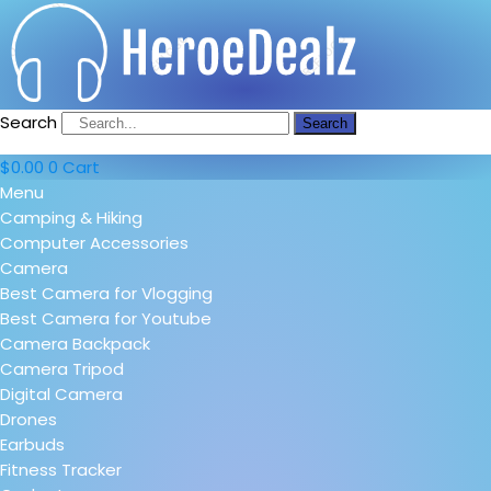
Search
Search
$
0.00
0
Cart
Menu
Camping & Hiking
Computer Accessories
Camera
Best Camera for Vlogging
Best Camera for Youtube
Camera Backpack
Camera Tripod
Digital Camera
Drones
Earbuds
Fitness Tracker