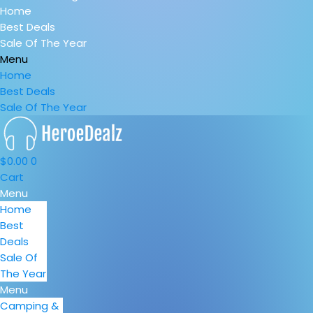
Home
Best Deals
Sale Of The Year
Menu
Home
Best Deals
Sale Of The Year
$
0.00
0
Cart
Menu
Home
Best
Deals
Sale Of
The Year
Menu
Camping &