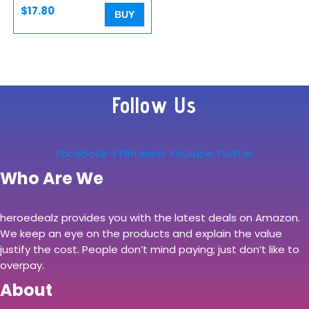
$
17.80
BUY
Follow Us
Facebook-f
Pinterest
Youtube
Twitter
Who Are We
heroedealz provides you with the latest deals on Amazon.
We keep an eye on the products and explain the value
justify the cost. People don’t mind paying; just don’t like to
overpay.
About